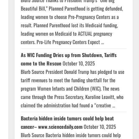
Blurb Source Thanks to President Trump’s “One Big
Beautiful Bill,” Planned Parenthood is getting defunded,
leading women to choose Pro-Pregnancy Centers as a
result. Planned Parenthood lost its Medicaid funding,
leading women on Medicaid to ACTUAL pregnancy
centers. Pro-Life Pregnancy Centers Expect ...
As WIC Funding Dries up from Shutdown, Tariffs
come to the Rescue
October 10, 2025
Blurb Source President Donald Trump has pledged to use
tariff revenues to meet the funding shortfall for the
program Women Infants and Children (WIC). The news
came through the Press Secretary, Karoline Leavitt, who
claimed the administration had found a “creative ...
Bacteria hidden inside tumors could help beat
cancer– www.sciencedaily.com
October 10, 2025
Blurb Source Bacteria hidden inside tumors could help