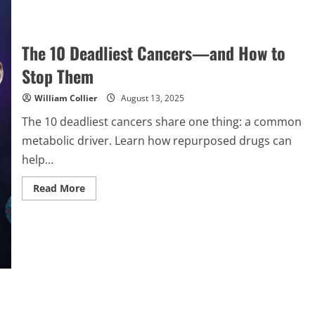
The 10 Deadliest Cancers—and How to
Stop Them
William Collier
August 13, 2025
The 10 deadliest cancers share one thing: a common
metabolic driver. Learn how repurposed drugs can
help...
Read
Read More
more
about
The
10
Deadliest
Cancers
—
and
How
to
Stop
Them