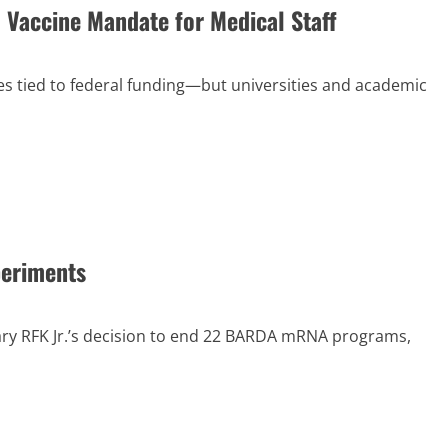
 Vaccine Mandate for Medical Staff
s tied to federal funding—but universities and academic
periments
ary RFK Jr.’s decision to end 22 BARDA mRNA programs,