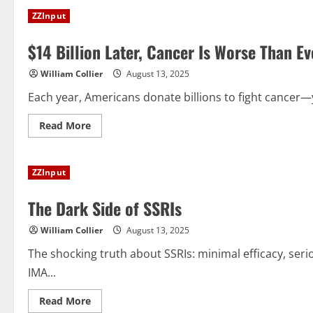
Axes
ZZInput
$500
Million
in
$14 Billion Later, Cancer Is Worse Than E
Risky
mRNA
Experiments
William Collier
August 13, 2025
Each year, Americans donate billions to fight cancer—
Read
Read More
more
about
$14
Billion
ZZInput
Later,
Cancer
Is
The Dark Side of SSRIs
Worse
Than
Ever.
William Collier
August 13, 2025
Where
Did
the
The shocking truth about SSRIs: minimal efficacy, ser
Money
IMA...
Go?
Read
Read More
more