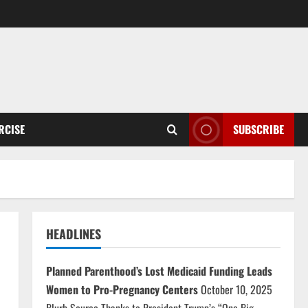
RCISE
SUBSCRIBE
HEADLINES
Planned Parenthood’s Lost Medicaid Funding Leads
Women to Pro-Pregnancy Centers
October 10, 2025