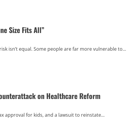
e Size Fits All”
sk isn’t equal. Some people are far more vulnerable to...
unterattack on Healthcare Reform
approval for kids, and a lawsuit to reinstate...