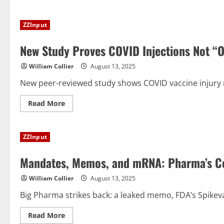
about
An
Independence
ZZInput
Day
Message
New Study Proves COVID Injections Not “On
William Collier
August 13, 2025
New peer-reviewed study shows COVID vaccine injury ri
Read
Read More
more
about
New
Study
ZZInput
Proves
COVID
Injections
Mandates, Memos, and mRNA: Pharma’s Co
Not
“One
Size
William Collier
August 13, 2025
Fits
All”
Big Pharma strikes back: a leaked memo, FDA’s Spikevax 
Read
Read More
more