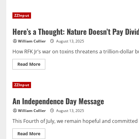
about
The
Dark
ZZInput
Side
of
SSRIs
Here’s a Thought: Nature Doesn’t Pay Divi
William Collier
August 13, 2025
How RFK Jr’s war on toxins threatens a trillion-dollar b
Read
Read More
more
about
Here’s
a
ZZInput
Thought:
Nature
Doesn’t
An Independence Day Message
Pay
Dividends
William Collier
August 13, 2025
This Fourth of July, we remain hopeful and committed 
Read
Read More
more