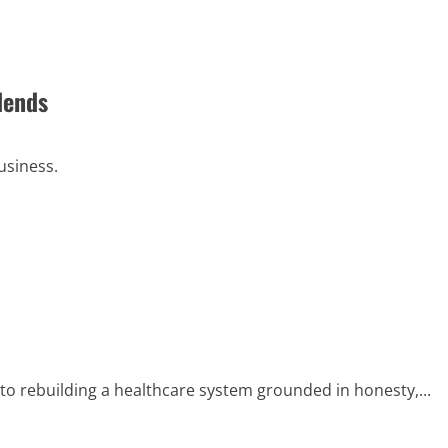
dends
usiness.
to rebuilding a healthcare system grounded in honesty,...