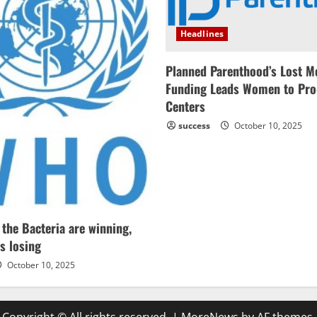
Headlines
Planned Parenthood’s Lost M
Funding Leads Women to Pro
Centers
success
October 10, 2025
he Bacteria are winning,
s losing
October 10, 2025