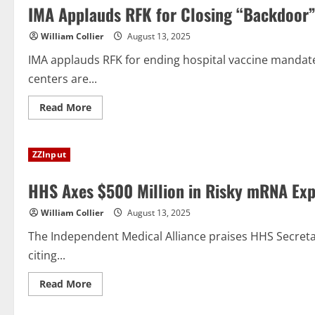
IMA Applauds RFK for Closing “Backdoor”
William Collier
August 13, 2025
IMA applauds RFK for ending hospital vaccine mandate
centers are...
Read
Read More
more
about
IMA
Applauds
ZZInput
RFK
for
Closing
HHS Axes $500 Million in Risky mRNA Ex
“Backdoor”
Vaccine
Mandate
William Collier
August 13, 2025
for
Medical
Staff
The Independent Medical Alliance praises HHS Secret
citing...
Read
Read More
more
about
HHS