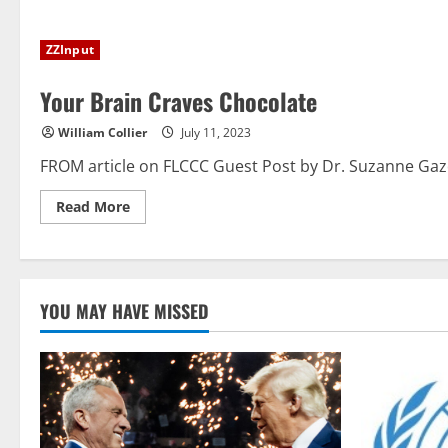
about
Mandates,
Memos,
ZZInput
and
mRNA:
Pharma’s
Your Brain Craves Chocolate
Counterattack
on
Healthcare
William Collier
July 11, 2023
Reform
FROM article on FLCCC Guest Post by Dr. Suzanne Gazda
Read
Read More
more
about
Your
Brain
Craves
Chocolate
YOU MAY HAVE MISSED