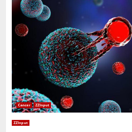
Cancer
ZZInput
ZZInput