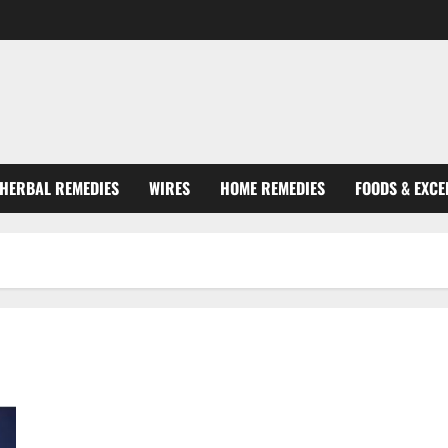
HERBAL REMEDIES
WIRES
HOME REMEDIES
FOODS & EXCE