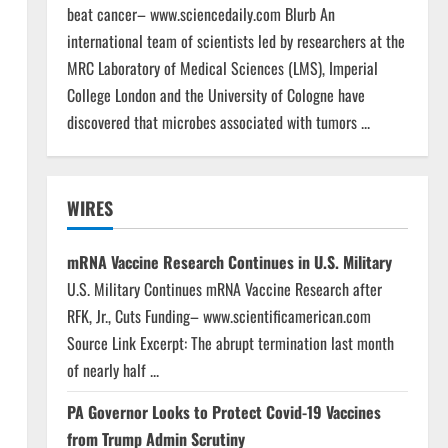
beat cancer– www.sciencedaily.com Blurb An
international team of scientists led by researchers at the
MRC Laboratory of Medical Sciences (LMS), Imperial
College London and the University of Cologne have
discovered that microbes associated with tumors ...
WIRES
mRNA Vaccine Research Continues in U.S. Military
U.S. Military Continues mRNA Vaccine Research after
RFK, Jr., Cuts Funding– www.scientificamerican.com
Source Link Excerpt: The abrupt termination last month
of nearly half ...
PA Governor Looks to Protect Covid-19 Vaccines
from Trump Admin Scrutiny