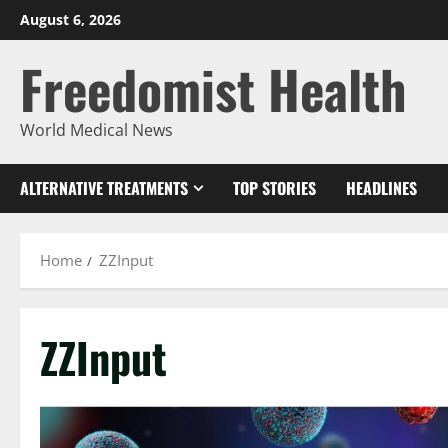
Skip
August 6, 2026
to
Freedomist Health
content
World Medical News
ALTERNATIVE TREATMENTS
TOP STORIES
HEADLINES
Home
ZZInput
ZZInput