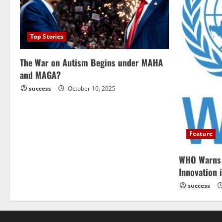
Top Stories
The War on Autism Begins under MAHA
and MAGA?
success
October 10, 2025
Feature
WHO Warns t
Innovation i
success