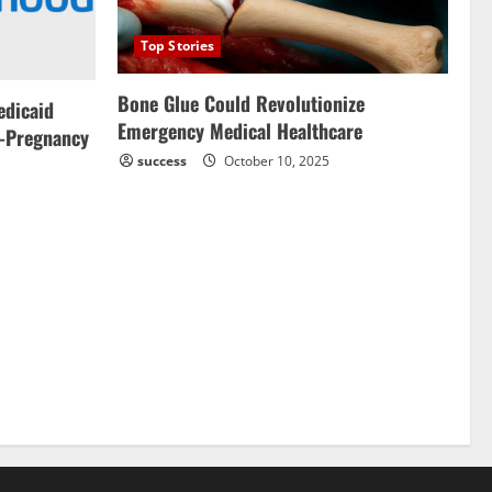
Top Stories
Bone Glue Could Revolutionize
edicaid
Emergency Medical Healthcare
-Pregnancy
success
October 10, 2025