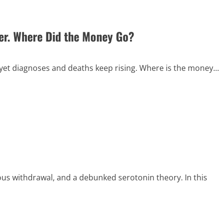
ver. Where Did the Money Go?
yet diagnoses and deaths keep rising. Where is the money...
ious withdrawal, and a debunked serotonin theory. In this