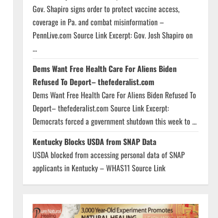
Gov. Shapiro signs order to protect vaccine access,
coverage in Pa. and combat misinformation –
PennLive.com Source Link Excerpt: Gov. Josh Shapiro on
...
Dems Want Free Health Care For Aliens Biden
Refused To Deport– thefederalist.com
Dems Want Free Health Care For Aliens Biden Refused To
Deport– thefederalist.com Source Link Excerpt:
Democrats forced a government shutdown this week to ...
Kentucky Blocks USDA from SNAP Data
USDA blocked from accessing personal data of SNAP
applicants in Kentucky – WHAS11 Source Link