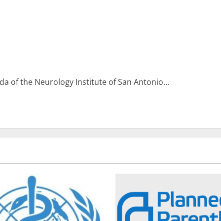
 of the Neurology Institute of San Antonio...